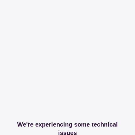
We're experiencing some technical
issues