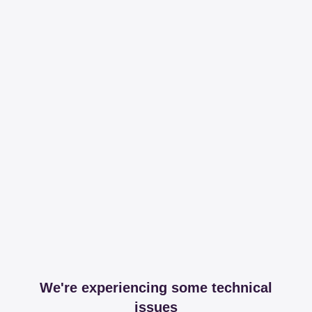
We're experiencing some technical
issues