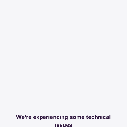
We're experiencing some technical
issues