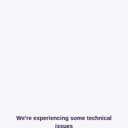
We're experiencing some technical
issues