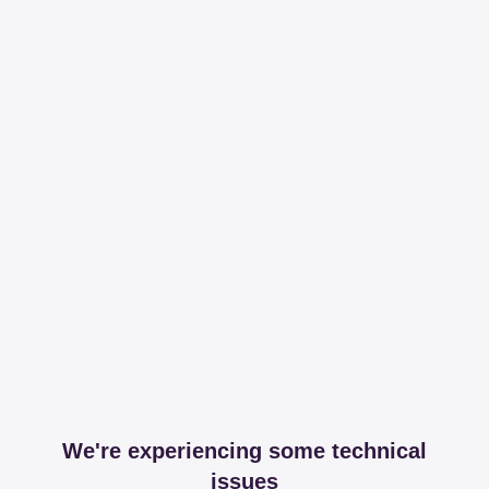
We're experiencing some technical
issues