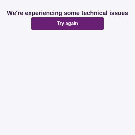
We're experiencing some technical issues
Try again