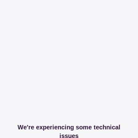
We're experiencing some technical
issues