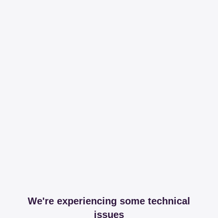
We're experiencing some technical
issues