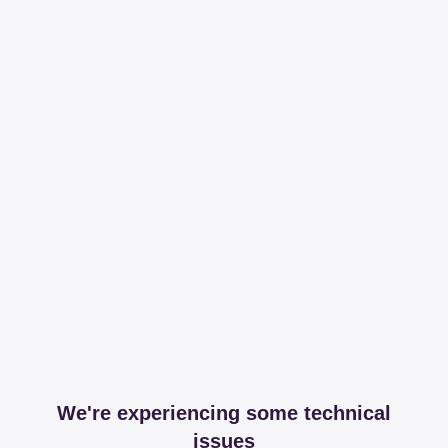
We're experiencing some technical
issues