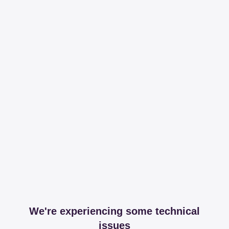
We're experiencing some technical
issues