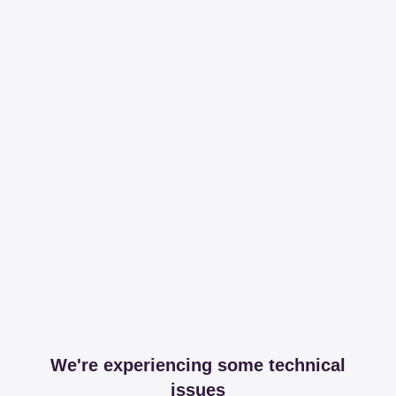
We're experiencing some technical
issues