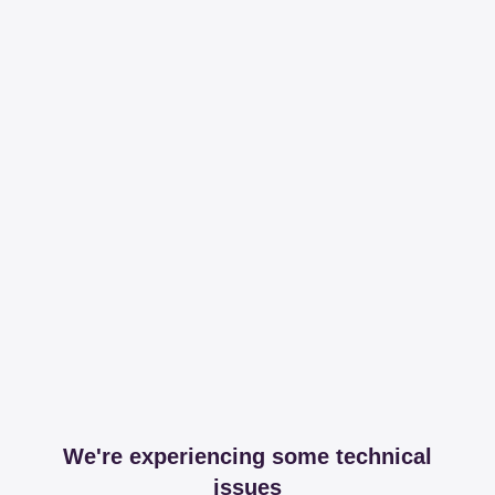
We're experiencing some technical
issues