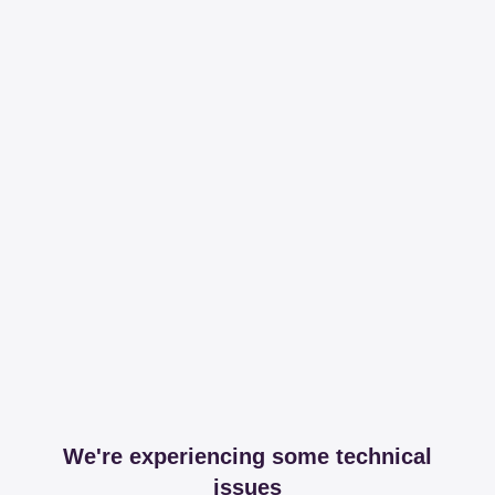
We're experiencing some technical
issues