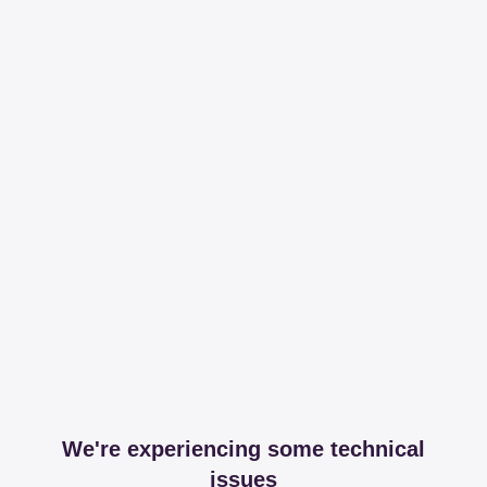
We're experiencing some technical
issues