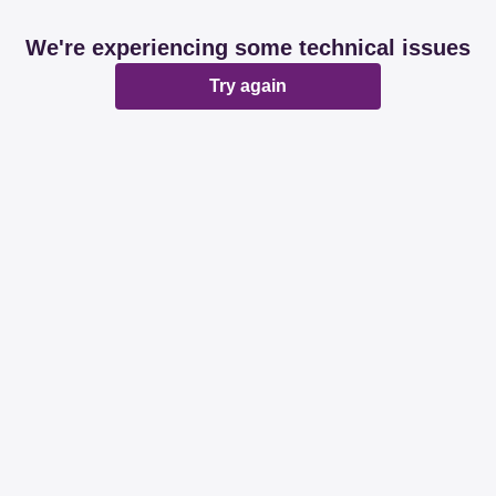
We're experiencing some technical issues
Try again