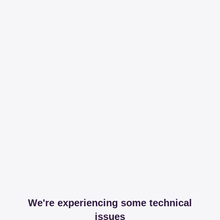
We're experiencing some technical
issues