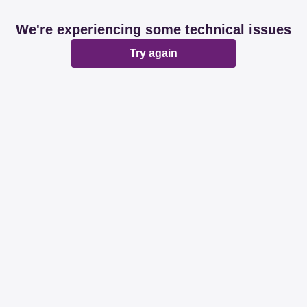
We're experiencing some technical issues
Try again