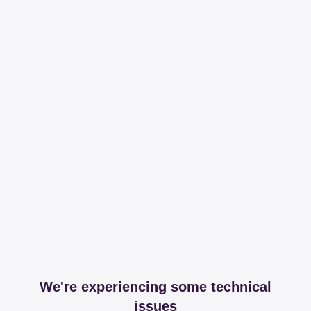
We're experiencing some technical
issues