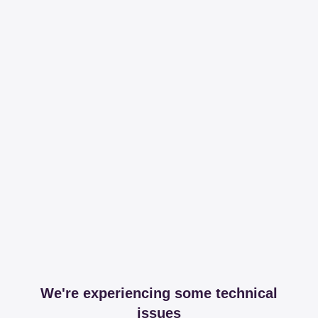
We're experiencing some technical
issues