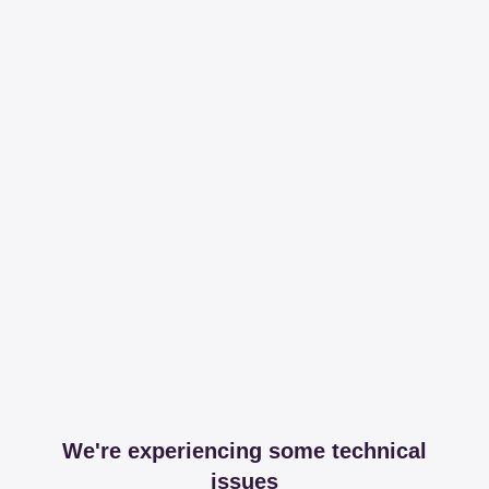
We're experiencing some technical
issues