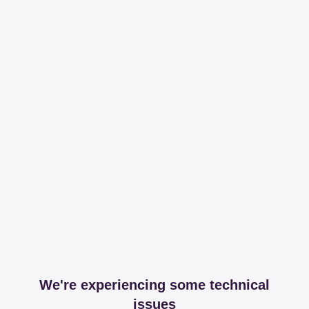
We're experiencing some technical
issues