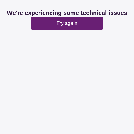
We're experiencing some technical issues
Try again