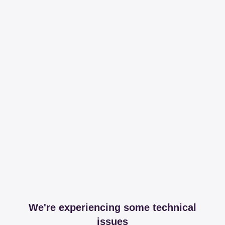
We're experiencing some technical
issues