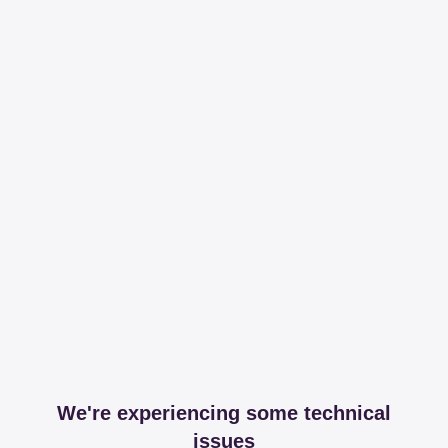
We're experiencing some technical
issues