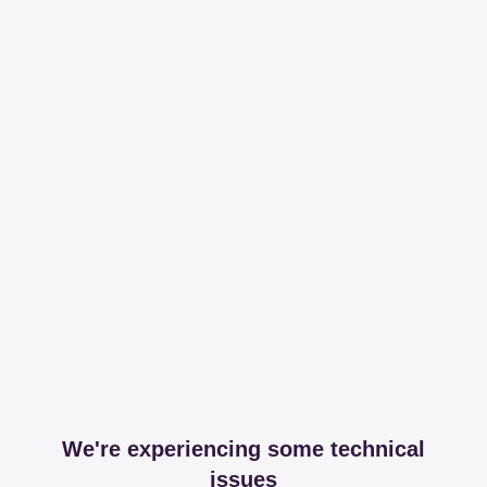
We're experiencing some technical
issues