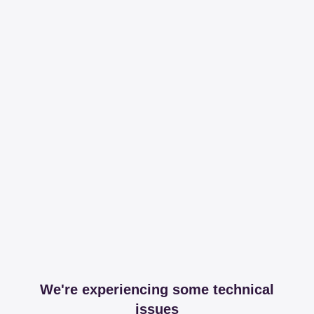
We're experiencing some technical
issues