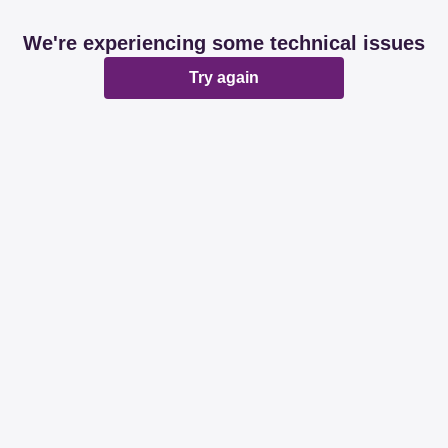
We're experiencing some technical issues
Try again