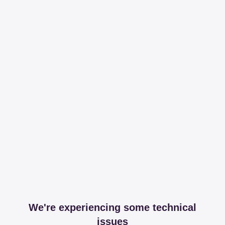
We're experiencing some technical
issues