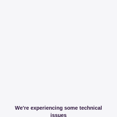
We're experiencing some technical
issues