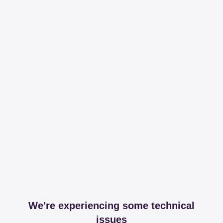
We're experiencing some technical
issues