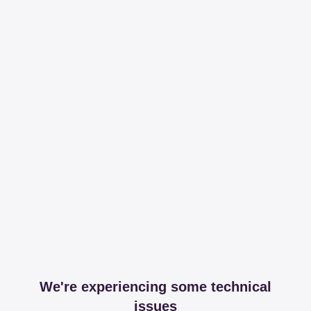
We're experiencing some technical
issues