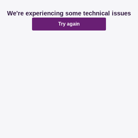
We're experiencing some technical issues
Try again