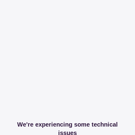
We're experiencing some technical
issues