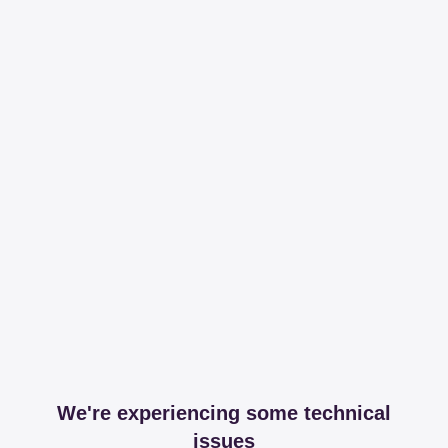
We're experiencing some technical
issues