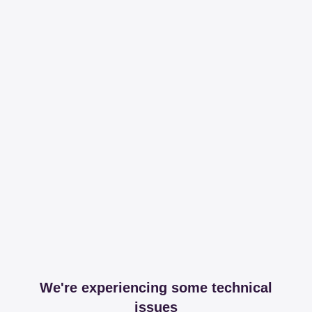
We're experiencing some technical
issues