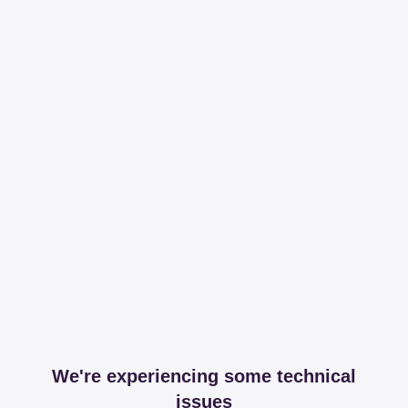
We're experiencing some technical
issues