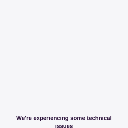
We're experiencing some technical
issues