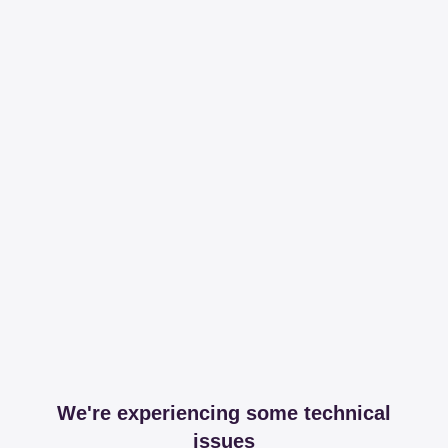
We're experiencing some technical
issues