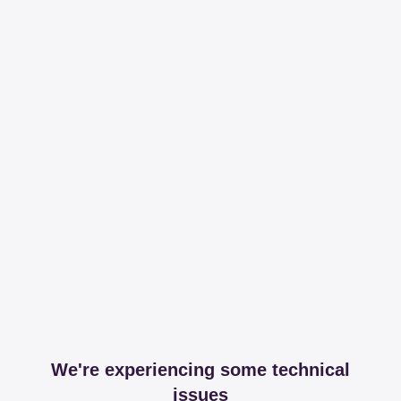
We're experiencing some technical
issues