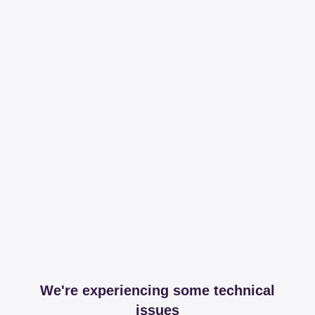
We're experiencing some technical
issues