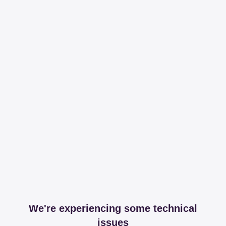
We're experiencing some technical
issues