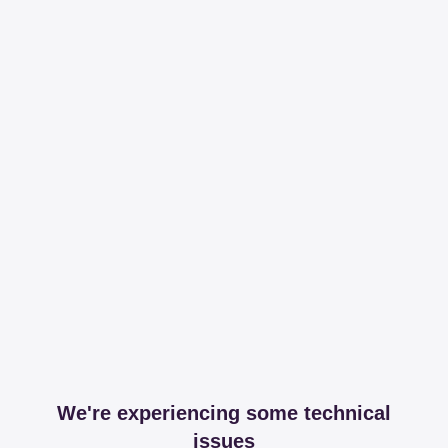
We're experiencing some technical
issues