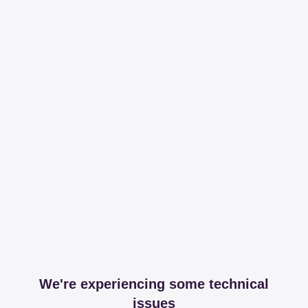
We're experiencing some technical
issues