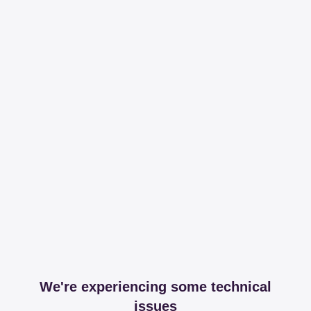
We're experiencing some technical
issues