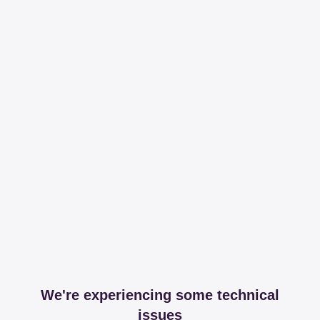
We're experiencing some technical
issues