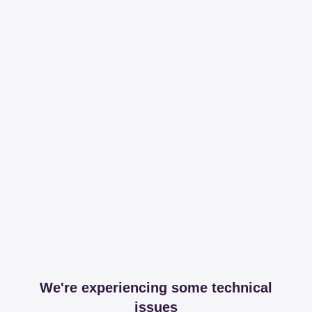
We're experiencing some technical
issues