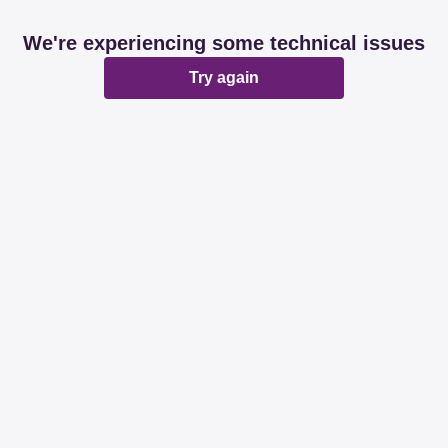
We're experiencing some technical issues
Try again