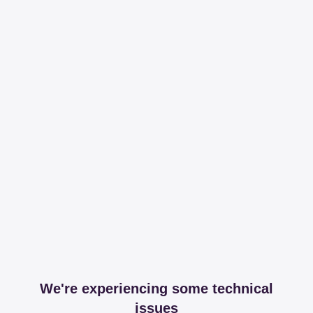
We're experiencing some technical
issues