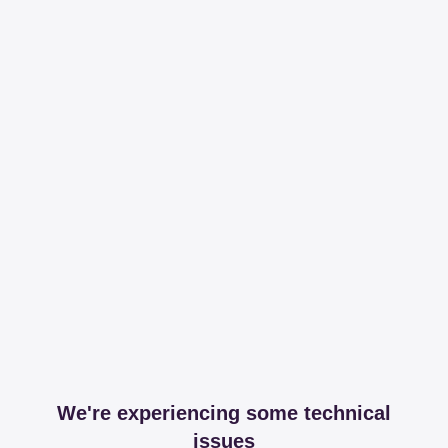
We're experiencing some technical
issues