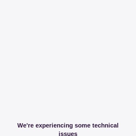
We're experiencing some technical
issues